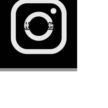
FOLLOW ABS ON IG
Subscribe to 
get exclusive 