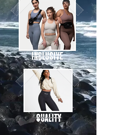
Inclusive
QUALITY