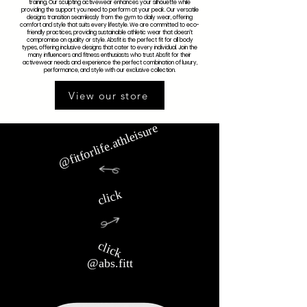
training, Our sculpting activewear enhances your silhouette while
providing the support you need to perform at your peak. Our versatile
designs transition seamlessly from the gym to daily wear, offering
comfort and style that suits every lifestyle. We are committed to eco-
friendly practices, providing sustainable athletic wear that doesn't
compromise on quality or style. Absfit is the perfect fit for all body
types, offering inclusive designs that cater to every individual. Join the
many influencers and fitness enthusiasts who trust Absfit for their
activewear needs and experience the perfect combination of luxury,
performance, and style with our exclusive collection.
View our store
@fitforlife.athleisure
click
click
@abs.fitt