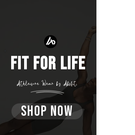
FIT FOR LIFE
Athleisure Wear by Absfit.
SHOP NOW