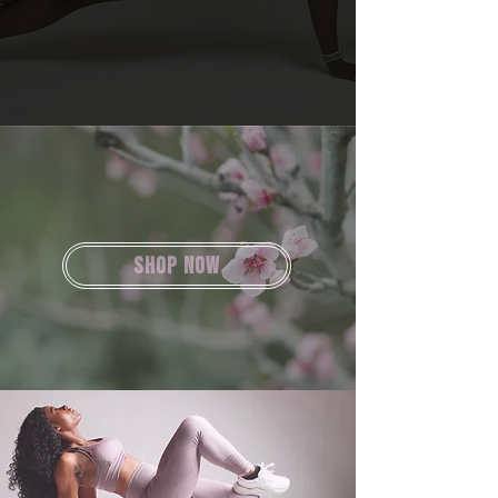
SHOP NOW