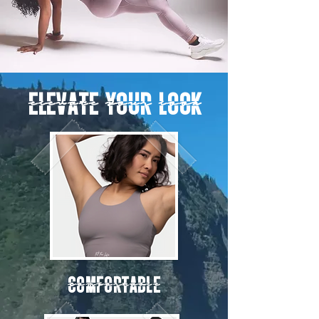
ELEVATE YOUR LOOK
Comfortable