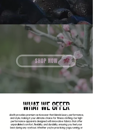
SHOP NOW
WHAT WE OFFER
Absfit provides premium activewear that blends luxury, performance,
and style, making it your ultimate choice for fitness clothing. Our high-
performance apparel is designed with innovative fabrics that offer
unparalleled comfort, flexibility, and durability, ensuring you feel your
best during any workout. Whether you're practicing yoga, running, or